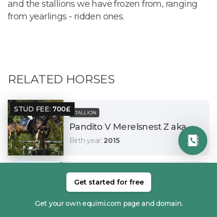
and the stallions we have frozen from, ranging
from yearlings - ridden ones.
RELATED HORSES
STUD FEE
:
700
£
STALLION
Pandito V Merelsnest Z aka WiFi
Birth year
:
2015
STUD FEE
:
700
£
STALLION
Get started for free
Klent Spot On aka Kung Foo
Birth year
:
2016
Get your own equimi.com page and domain.