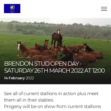
BRENDON STUD OPEN DAY -
SATURDAY 26TH MARCH 2022 AT 12:00
14 February
2022
See all of current stallions in action plus meet
them all in their stables.
Progeny will be on show from current stallions