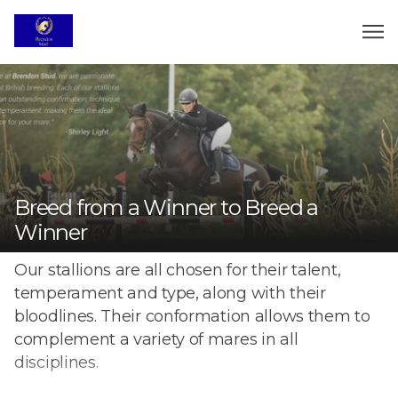
Breed from a Winner to Breed a
Winner
Our stallions are all chosen for their talent,
temperament and type, along with their
bloodlines. Their conformation allows them to
complement a variety of mares in all
disciplines.