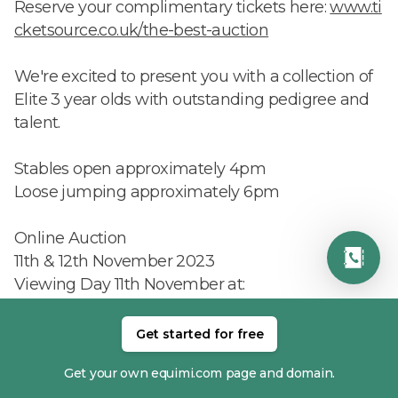
Reserve your complimentary tickets here:
www.ti
cketsource.co.uk/the-best-auction
We're excited to present you with a collection of
Elite 3 year olds with outstanding pedigree and
talent.
Stables open approximately 4pm
Loose jumping approximately 6pm
Online Auction
11th & 12th November 2023
Viewing Day 11th November at:
Brendon Stud
Pyecombe
Get started for free
Sussex
Get your own equimi.com page and domain.
BN45 7EG