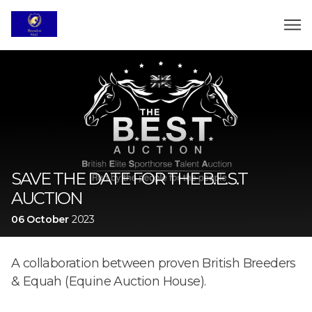
SAVE THE DATE FOR THE B.E.S.T
AUCTION
06 October
2023
A collaboration between proven British Breeders
& Equah (Equine Auction House).