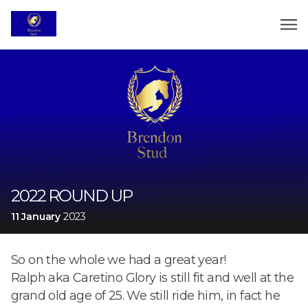
2022 ROUND UP
11 January
2023
So on the whole we had a great year!
Ralph aka Caretino Glory is still fit and well at the
grand old age of 25. We still ride him, in fact he