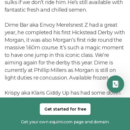
sulks if we don’t ride him. He’s still available with
fantastic fresh and chilled semen.
Dime Bar aka Envoy Merelsnest Z had a great
year, he completed his first Hickstead Derby with
Morgan, it was also Morgan’s first ride round the
massive 1.60m course. It’s such a magic moment
to have one jump in this iconic class. We’re
aiming again for the derby this year. Dime is
currently at Phillip Millers as Morgan is still on
light duties re concussion. Available frozen only.
Krispy aka Klaris Giddy Up has had some down
time due to an accident. He’s now back walking
and will hopefully be back in the spring. He will
Get started for free
be collecting though so his rocket fuel semen is
Get your own equimi.com page and domain.
still available fresh and chilled.