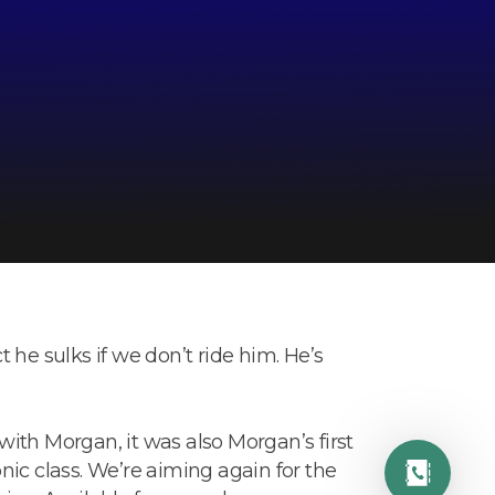
ct he sulks if we don’t ride him. He’s
ith Morgan, it was also Morgan’s first
ic class. We’re aiming again for the