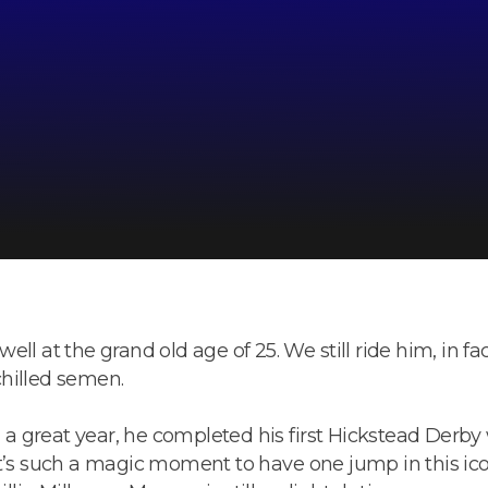
 well at the grand old age of 25. We still ride him, in fa
 chilled semen.
 great year, he completed his first Hickstead Derby w
t’s such a magic moment to have one jump in this icon