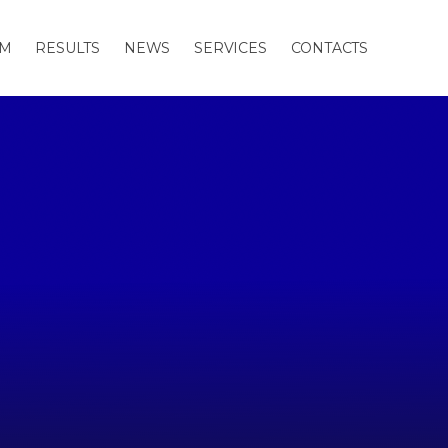
AM
RESULTS
NEWS
SERVICES
CONTACTS