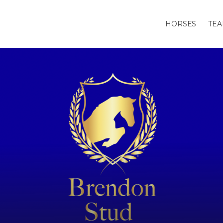
HORSES
TE