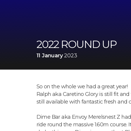
2022 ROUND UP
11 January
2023
So on the whole we had a great year!
Ralph aka Caretino Glory is still fit and
still available with fantastic fresh and
Dime Bar aka Envoy Merelsnest Z had a
ride round the massive 1.60m course. I