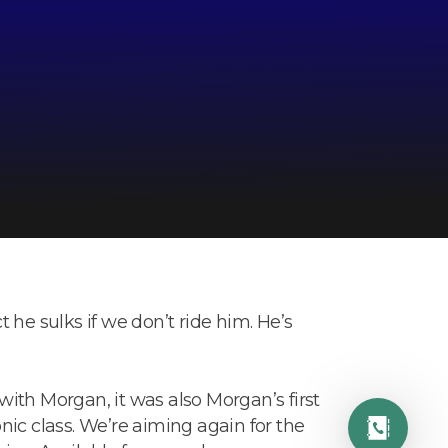
ct he sulks if we don’t ride him. He’s
ith Morgan, it was also Morgan’s first
ic class. We’re aiming again for the