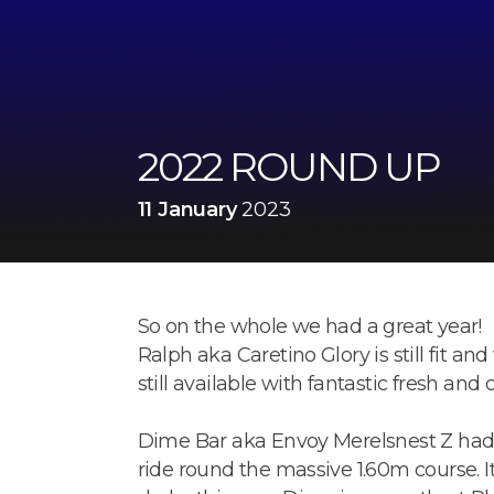
2022 ROUND UP
11 January
2023
So on the whole we had a great year!
Ralph aka Caretino Glory is still fit and
still available with fantastic fresh and
Dime Bar aka Envoy Merelsnest Z had a
ride round the massive 1.60m course. I