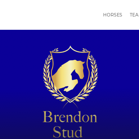
HORSES
TE