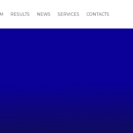
AM
RESULTS
NEWS
SERVICES
CONTACTS