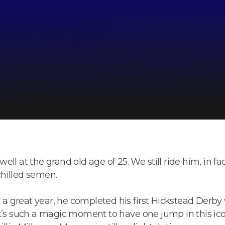
 well at the grand old age of 25. We still ride him, in fa
 chilled semen.
 great year, he completed his first Hickstead Derby w
t’s such a magic moment to have one jump in this icon