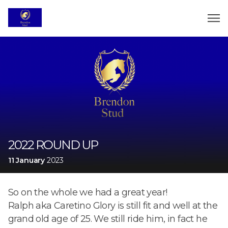
2022 ROUND UP
11 January
2023
So on the whole we had a great year!
Ralph aka Caretino Glory is still fit and well at the
grand old age of 25. We still ride him, in fact he