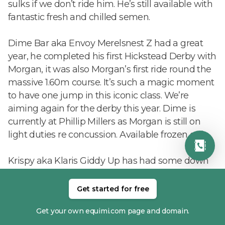
sulks if we don’t ride him. He’s still available with
fantastic fresh and chilled semen.
Dime Bar aka Envoy Merelsnest Z had a great
year, he completed his first Hickstead Derby with
Morgan, it was also Morgan’s first ride round the
massive 1.60m course. It’s such a magic moment
to have one jump in this iconic class. We’re
aiming again for the derby this year. Dime is
currently at Phillip Millers as Morgan is still on
light duties re concussion. Available frozen only.
Krispy aka Klaris Giddy Up has had some down
time due to an accident. He’s now back walking
and will hopefully be back in the spring. He will
Get started for free
be collecting though so his rocket fuel semen is
Get your own equimi.com page and domain.
still available fresh and chilled.